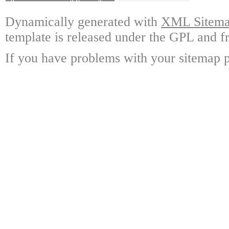
Dynamically generated with
XML Sitemap
template is released under the GPL and fr
If you have problems with your sitemap p