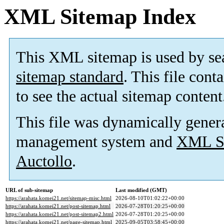
XML Sitemap Index
This XML sitemap is used by se
sitemap standard
. This file cont
to see the actual sitemap content
This file was dynamically gener
management system and
XML Si
Auctollo
.
URL of sub-sitemap
Last modified (GMT)
https://arahata.komei21.net/sitemap-misc.html
2026-08-10T01:02:22+00:00
https://arahata.komei21.net/post-sitemap.html
2026-07-28T01:20:25+00:00
https://arahata.komei21.net/post-sitemap2.html
2026-07-28T01:20:25+00:00
https://arahata.komei21.net/page-sitemap.html
2025-09-05T03:58:45+00:00